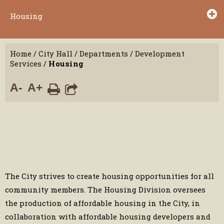
Housing
Home
/
City Hall
/
Departments
/
Development
Services
/
Housing
A-
A+
The City strives to create housing opportunities for all
community members. The Housing Division oversees
the production of affordable housing in the City, in
collaboration with affordable housing developers and