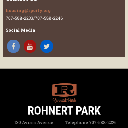
housing@rpcity.org
707-588-2233/707-588-2246
Social Media
ROHNERT PARK
130 Avram Avenue
Telephone
707-588-2226