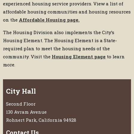
experienced housing service providers. View a list of
affordable housing communities and housing resources
on the
Affordable Housing page.
The Housing Division also implements the City’s
Housing Element. The Housing Element is a State-
required plan to meet the housing needs of the
community. Visit the
H
ousing Element page
to learn
more.
City Hall
Second Floor
130 Avram Avenue
Rohnert Park, California 94928
Contact Us