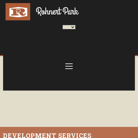
DEVELOPMENT SERVICES