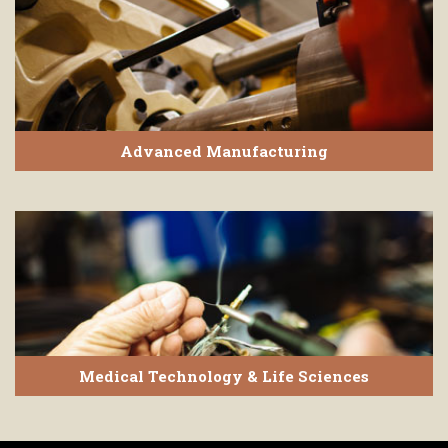
Advanced Manufacturing
Medical Technology & Life Sciences