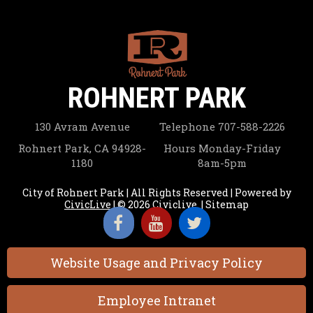
ROHNERT PARK
130 Avram Avenue
Telephone
707-588-2226
Rohnert Park, CA 94928-
Hours
Monday-Friday
1180
8am-5pm
City of Rohnert Park | All Rights Reserved | Powered by
CivicLive
| © 2026 Civiclive.
|
Sitemap
Website Usage and Privacy Policy
Employee Intranet