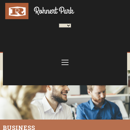
BUSINESS