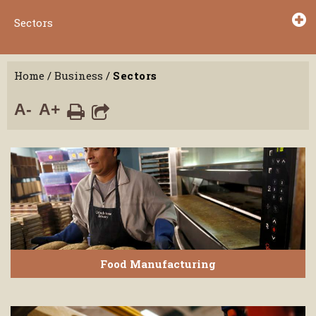
Sectors
Home
/
Business
/
Sectors
A-
A+
Food Manufacturing