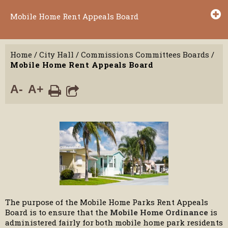
Mobile Home Rent Appeals Board
Home
/
City Hall
/
Commissions Committees Boards
/
Mobile Home Rent Appeals Board
A-
A+
The purpose of the Mobile Home Parks Rent Appeals
Board is to ensure that the
Mobile Home Ordinance
is
administered fairly for both mobile home park residents