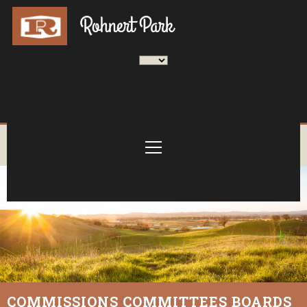
COMMISSIONS COMMITTEES BOARDS