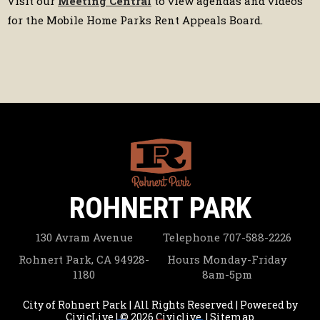
Visit our
Meeting Central
to view agendas and videos
for the Mobile Home Parks Rent Appeals Board.
ROHNERT PARK
130 Avram Avenue
Telephone
707-588-2226
Rohnert Park, CA 94928-
Hours
Monday-Friday
1180
8am-5pm
City of Rohnert Park | All Rights Reserved | Powered by
CivicLive
| © 2026 Civiclive.
|
Sitemap