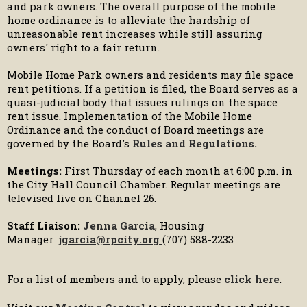
and park owners. The overall purpose of the mobile
home ordinance is to alleviate the hardship of
unreasonable rent increases while still assuring
owners' right to a fair return.
Mobile Home Park owners and residents may file space
rent petitions. If a petition is filed, the Board serves as a
quasi-judicial body that issues rulings on the space
rent issue. Implementation of the Mobile Home
Ordinance and the conduct of Board meetings are
governed by the Board's
Rules and Regulations
.
Meetings:
First Thursday of each month at 6:00 p.m. in
the City Hall Council Chamber. Regular meetings are
televised live on Channel 26.
Staff Liaison:
Jenna Garcia
, Housing
Manager
jgarcia@rpcity.org
(707) 588-2233
For a list of members and to apply, please
click here
.