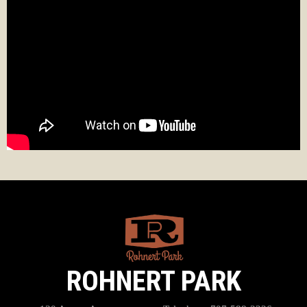
ROHNERT PARK