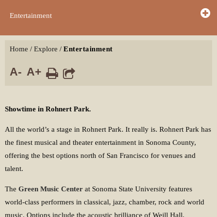
Entertainment
Home
/
Explore
/
Entertainment
A-
A+
Showtime in Rohnert Park.
All the world’s a stage in Rohnert Park. It really is. Rohnert Park has
the finest musical and theater entertainment in Sonoma County,
offering the best options north of San Francisco for venues and
talent.
The
Green Music Center
at Sonoma State University features
world-class performers in classical, jazz, chamber, rock and world
music. Options include the acoustic brilliance of Weill Hall,