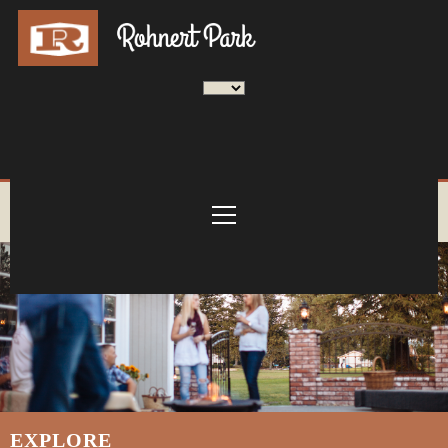
EXPLORE