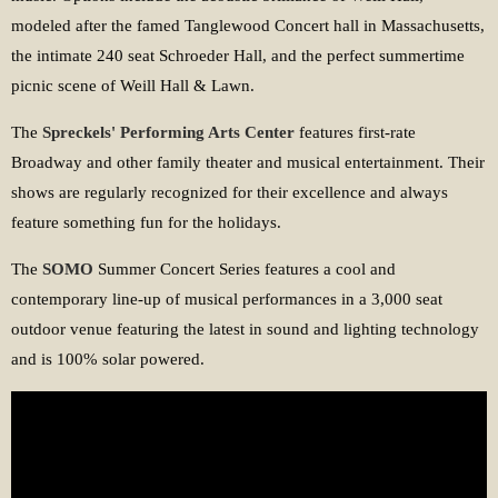
modeled after the famed Tanglewood Concert hall in Massachusetts,
the intimate 240 seat Schroeder Hall, and the perfect summertime
picnic scene of Weill Hall & Lawn.
The
Spreckels' Performing Arts Center
features first-rate
Broadway and other family theater and musical entertainment. Their
shows are regularly recognized for their excellence and always
feature something fun for the holidays.
The
SOMO
Summer Concert Series features a cool and
contemporary line-up of musical performances in a 3,000 seat
outdoor venue featuring the latest in sound and lighting technology
and is 100% solar powered.