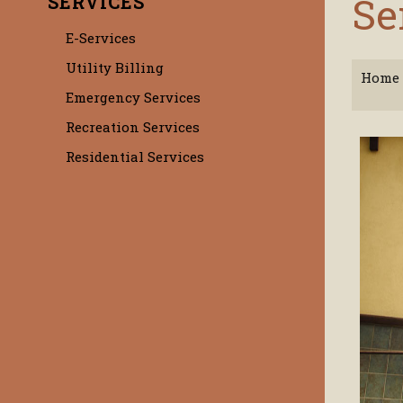
Se
SERVICES
E-Services
Utility Billing
Home
Emergency Services
Recreation Services
Residential Services