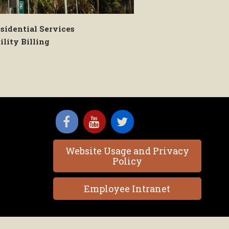
sidential Services
ility Billing
Website Usage and Privacy
Policy
Employee Intranet