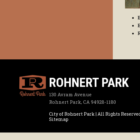
ROHNERT PARK
130 Avram Avenue
Rohnert Park, CA 94928-1180
City of Rohnert Park | All Rights Reserve
Sitemap