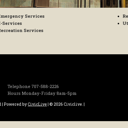
Emergency Services
Re
E-Services
Ut
Recreation Services
Telephone
707-588-2226
Hours
Monday-Friday 8am-5pm
d | Powered by
CivicLive
| © 2026 Civiclive.
|