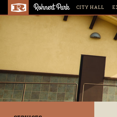
CITY HALL
E