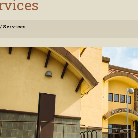
rvices
/
Services