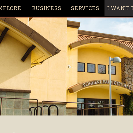
XPLORE
BUSINESS
SERVICES
I WANT T