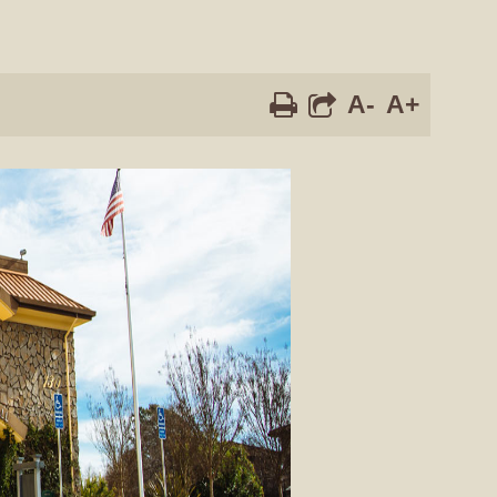
A-
A+