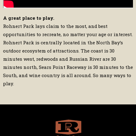
A great place to play.
Rohnert Park lays claim to the most, and best
opportunities to recreate, no matter your age or interest.
Rohnert Park is centrally located in the North Bay’s
outdoor ecosystem of attractions. The coast is 30
minutes west, redwoods and Russian River are 30
minutes north, Sears Point Raceway is 30 minutes to the
South, and wine country is all around. So many ways to
play.