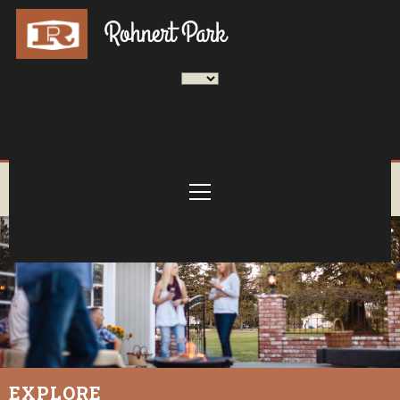
EXPLORE