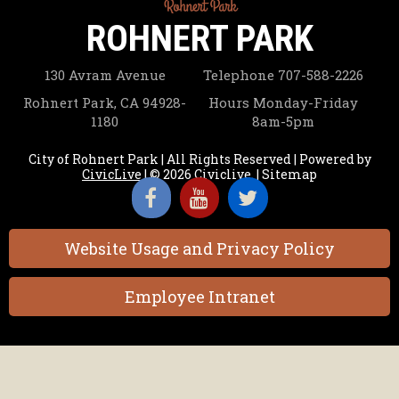
ROHNERT PARK
130 Avram Avenue
Telephone
707-588-2226
Rohnert Park, CA 94928-
Hours
Monday-Friday
1180
8am-5pm
City of Rohnert Park | All Rights Reserved | Powered by
CivicLive
| © 2026 Civiclive.
|
Sitemap
Website Usage and Privacy Policy
Employee Intranet