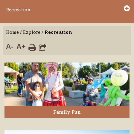
Recreation
Home
/
Explore
/
Recreation
A-
A+
Family Fun