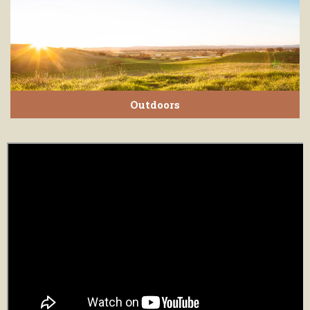
Outdoors