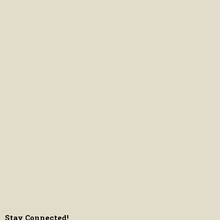
Stay Connected!