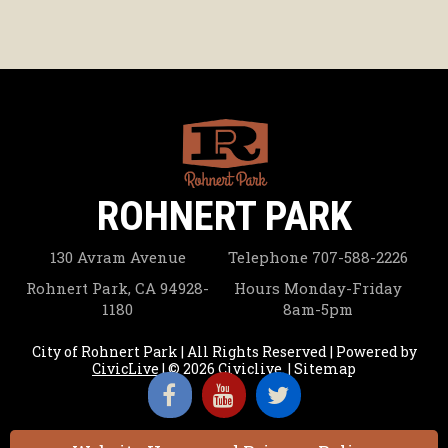
ROHNERT PARK
130 Avram Avenue
Telephone
707-588-2226
Rohnert Park, CA 94928-
Hours
Monday-Friday
1180
8am-5pm
City of Rohnert Park | All Rights Reserved | Powered by
CivicLive
| © 2026 Civiclive.
|
Sitemap