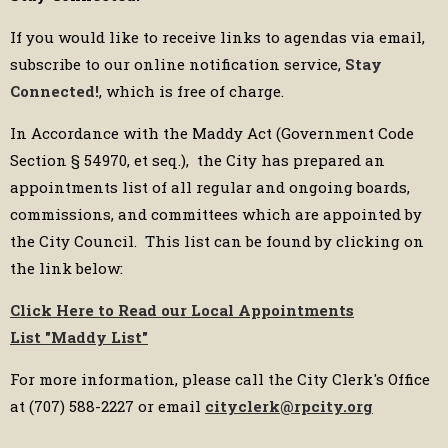
If you would like to receive links to agendas via email,
subscribe to our online notification service,
Stay
Connected!
, which is free of charge.
In Accordance with the Maddy Act (Government Code
Section § 54970, et seq.), the City has prepared an
appointments list of all regular and ongoing boards,
commissions, and committees which are appointed by
the City Council. This list can be found by clicking on
the link below:
Click Here to Read our Local Appointments
List
"Maddy List"
For more information, please call the City Clerk's Office
at (707) 588-2227 or email
cityclerk@rpcity.org