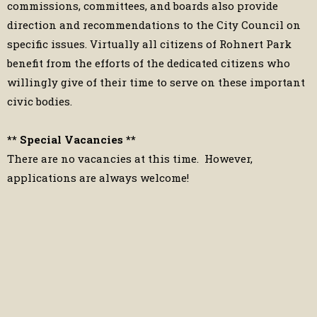
commissions, committees, and boards also provide
direction and recommendations to the City Council on
specific issues. Virtually all citizens of Rohnert Park
benefit from the efforts of the dedicated citizens who
willingly give of their time to serve on these important
civic bodies.
** Special Vacancies **
There are no vacancies at this time. However,
applications are always welcome!