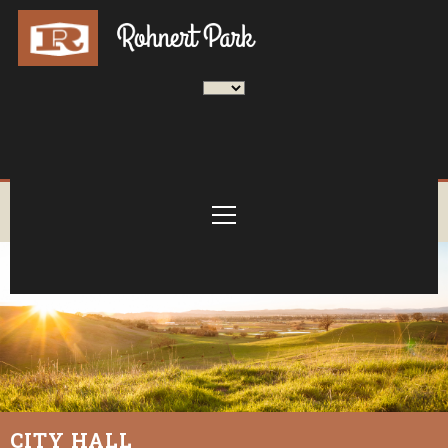
CITY HALL