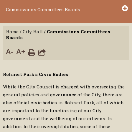
Commissions Committees Boards
Home
/
City Hall
/
Commissions Committees
Boards
A-
A+
Rohnert Park's Civic Bodies
While the City Council is charged with overseeing the
general policies and governance of the City, there are
also official civic bodies in Rohnert Park, all of which
are important to the functioning of our City
government and the wellbeing of our citizens. In
addition to their oversight duties, some of these