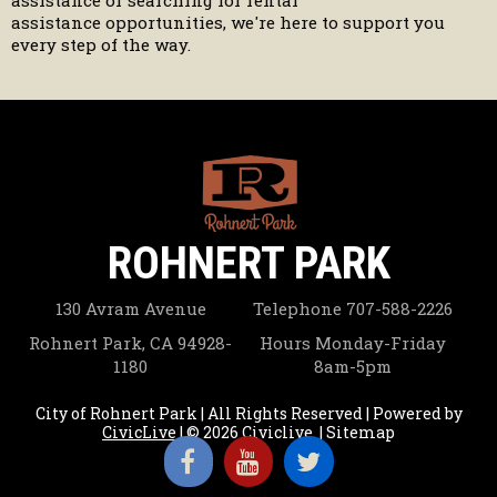
assistance or searching for rental
assistance opportunities, we're here to support you
every step of the way.
ROHNERT PARK
130 Avram Avenue
Telephone
707-588-2226
Rohnert Park, CA 94928-
Hours
Monday-Friday
1180
8am-5pm
City of Rohnert Park | All Rights Reserved | Powered by
CivicLive
| © 2026 Civiclive.
|
Sitemap