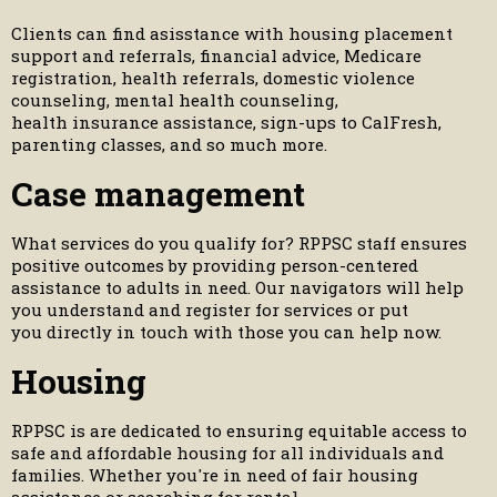
Clients can find asisstance with housing placement
support and referrals, financial advice, Medicare
registration, health referrals, domestic violence
counseling, mental health counseling,
health insurance assistance, sign-ups to CalFresh,
parenting classes, and so much more.
Case management
What services do you qualify for? RPPSC staff ensures
positive outcomes by providing person-centered
assistance to adults in need. Our navigators will help
you understand and register for services or put
you directly in touch with those you can help now.
Housing
RPPSC is are dedicated to ensuring equitable access to
safe and affordable housing for all individuals and
families. Whether you're in need of fair housing