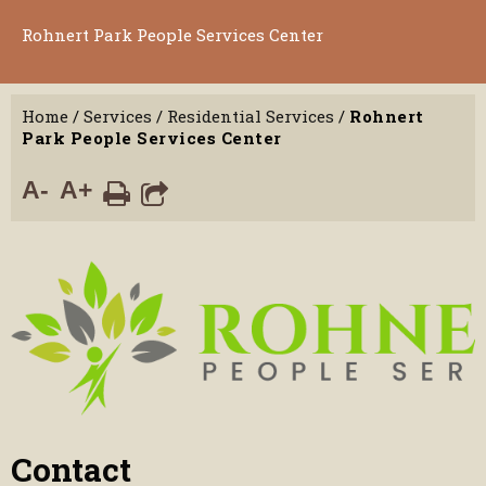
Rohnert Park People Services Center
Home
/
Services
/
Residential Services
/
Rohnert
Park People Services Center
A-
A+
Contact