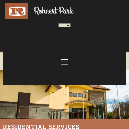
RESIDENTIAL SERVICES