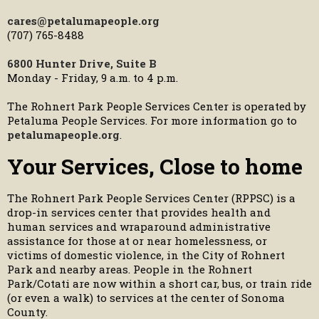
cares@petalumapeople.org
(707) 765-8488
6800 Hunter Drive, Suite B
Monday - Friday, 9 a.m. to 4 p.m.
The Rohnert Park People Services Center is operated by
Petaluma People Services. For more information go to
petalumapeople.org
.
Your Services, Close to home
The Rohnert Park People Services Center (RPPSC) is a
drop-in services center that provides health and
human services and wraparound administrative
assistance for those at or near homelessness, or
victims of domestic violence, in the City of Rohnert
Park and nearby areas. People in the Rohnert
Park/Cotati are now within a short car, bus, or train ride
(or even a walk) to services at the center of Sonoma
County.