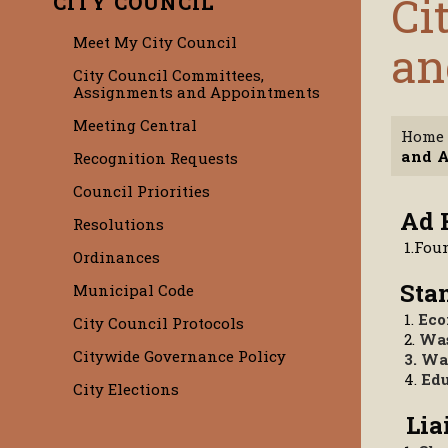
Ci
CITY COUNCIL
Meet My City Council
an
City Council Committees,
Assignments and Appointments
Meeting Central
Home
and 
Recognition Requests
Council Priorities
Ad
Resolutions
1.Fou
Ordinances
St
Municipal Code
1.
Eco
City Council Protocols
2.
Was
Citywide Governance Policy
3. Wa
4.
Edu
City Elections
Li