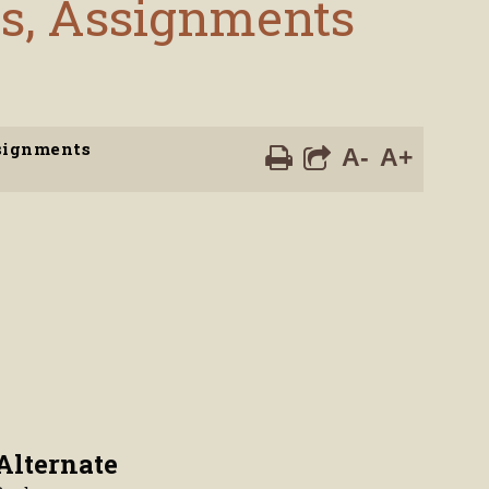
es, Assignments
ssignments
A-
A+
Alternate