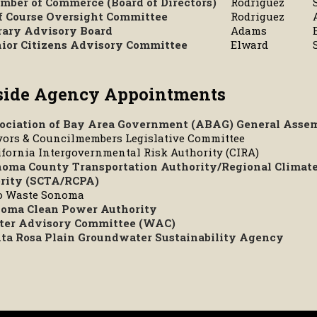
mber of Commerce (Board of Directors)
Rodriguez
f Course Oversight Committee
Rodriguez
rary Advisory Board
Adams
ior Citizens Advisory Committee
Elward
side Agency Appointments
ociation of Bay Area Government (ABAG) General Asse
yors & Councilmembers Legislative Committee
ifornia Intergovernmental Risk Authority (CIRA)
oma County Transportation Authority/Regional Climate
rity (SCTA/RCPA)
ro Waste Sonoma
oma Clean Power Authority
er Advisory Committee (WAC)
ta Rosa Plain Groundwater Sustainability Agency