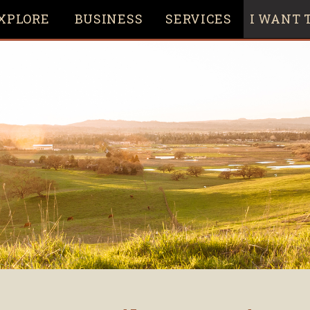
XPLORE
BUSINESS
SERVICES
I WANT T