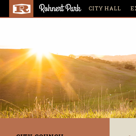
CITY HALL
E