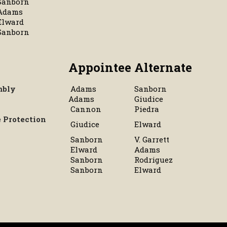
Sanborn
Adams
Elward
Sanborn
Appointee
Alternate
mbly
Adams
Sanborn
Adams
Giudice
Cannon
Piedra
 Protection
Giudice
Elward
Sanborn
V. Garrett
Elward
Adams
Sanborn
Rodriguez
Sanborn
Elward