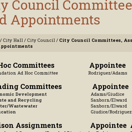
ty Council Committe
d Appointments
/
City Hall
/
City Council
/
City Council Committees, A
Appointments
 Hoc Committees
Appointee
ndation Ad Hoc Committee
Rodriguez/Adams
anding Committees
Appointee
nomic Development
Adams/Giudice
te and Recycling
Sanborn/Elward
ter/Wastewater
Sanborn/Elward
cation
Giudice/Rodriguez
aison Assignments
Appointee