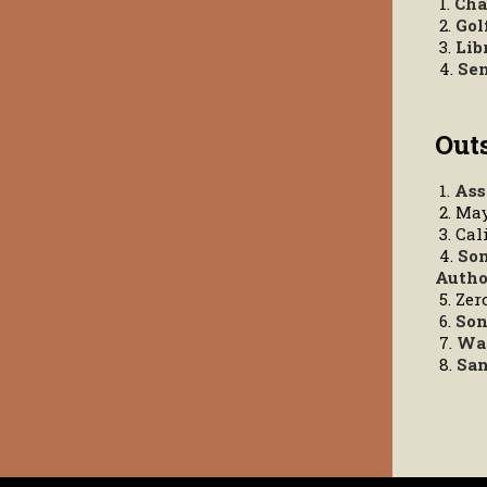
1.
Cha
2.
Gol
3.
Lib
4.
Sen
Out
1.
Ass
2. Ma
3. Cal
4.
Son
Autho
5. Ze
6.
Son
7.
Wat
8.
San