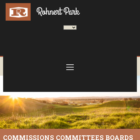
COMMISSIONS COMMITTEES BOARDS