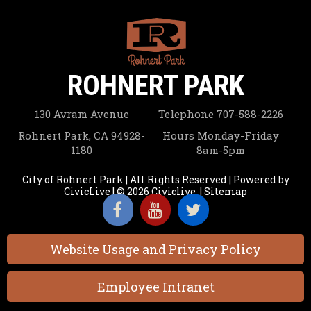
ROHNERT PARK
130 Avram Avenue
Telephone
707-588-2226
Rohnert Park, CA 94928-
Hours
Monday-Friday
1180
8am-5pm
City of Rohnert Park | All Rights Reserved | Powered by
CivicLive
| © 2026 Civiclive.
|
Sitemap
Website Usage and Privacy Policy
Employee Intranet