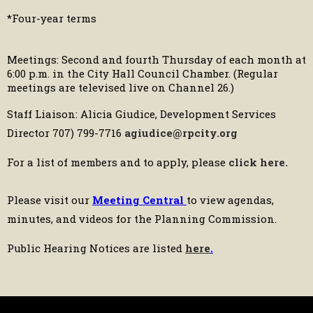
*Four-year terms
Meetings: Second and fourth Thursday of each month at
6:00 p.m. in the City Hall Council Chamber. (Regular
meetings are televised live on Channel 26.)
Staff Liaison: Alicia Giudice, Development Services
Director 707) 799-7716
agiudice@rpcity.org
For a list of members and to apply, please
click here
.
Please visit our
Meeting Central
to view agendas,
minutes, and videos for the Planning Commission.
Public Hearing Notices are listed
here
.