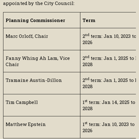
appointed by the City Council:
Planning Commissioner
Term
nd
Marc Orloff, Chair
2
term: Jan 10, 2023 to 
2026
nd
Fanny Whing Ah Lam, Vice
2
term: Jan 1, 2025 to D
Chair
2028
nd
Tramaine Austin-Dillon
2
term: Jan 1, 2025 to D
2028
st
Tim Campbell
1
term: Jan 14, 2025 to D
2028
st
Matthew Epstein
1
term: Jan 10, 2023 to D
2026