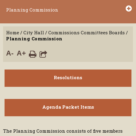
Planning Commission
Home
/
City Hall
/
Commissions Committees Boards
/
Planning Commission
A-
A+
Resolutions
Agenda Packet Items
The Planning Commission consists of five members