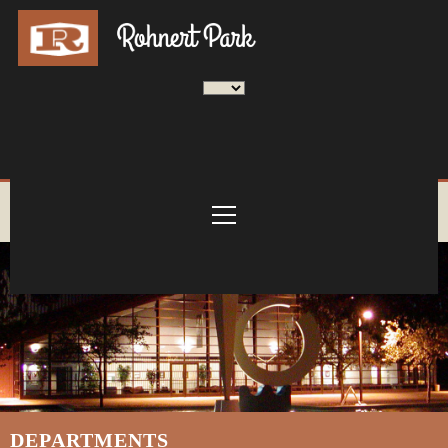
DEPARTMENTS