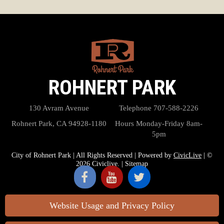
ROHNERT PARK
130 Avram Avenue
Telephone
707-588-2226
Rohnert Park, CA 94928-1180
Hours
Monday-Friday 8am-
5pm
City of Rohnert Park | All Rights Reserved | Powered by
CivicLive
| ©
2026 Civiclive.
|
Sitemap
Website Usage and Privacy Policy