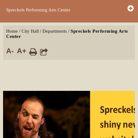
Spreckels Performing Arts Center
Home
/
City Hall
/
Departments
/
Spreckels Performing Arts
Center
A-
A+