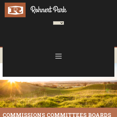
COMMISSIONS COMMITTEES BOARDS