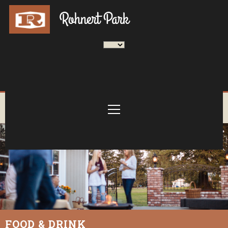
FOOD & DRINK