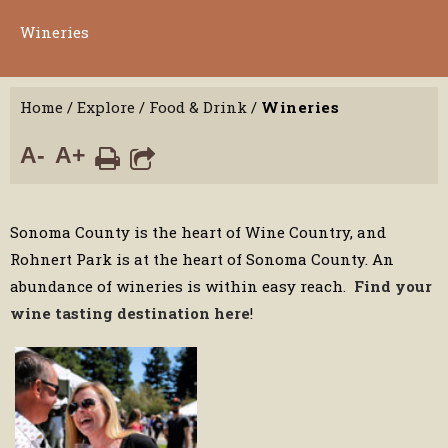
Wineries
Home
/
Explore
/
Food & Drink
/
Wineries
A-
A+
Sonoma County is the heart of Wine Country, and
Rohnert Park is at the heart of Sonoma County. An
abundance of wineries is within easy reach.
Find your
wine tasting destination here
!