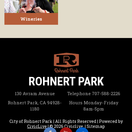
Wineries
ROHNERT PARK
130 Avram Avenue
Telephone
707-588-2226
Rohnert Park, CA 94928-
Hours
Monday-Friday
1180
8am-5pm
City of Rohnert Park | All Rights Reserved | Powered by
CivicLive
| © 2026 Civiclive.
|
Sitemap