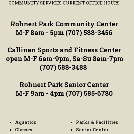
COMMUNITY SERVICES CURRENT OFFICE HOURS
Rohnert Park Community Center
M-F 8am - 5pm (707) 588-3456
Callinan Sports and Fitness Center
open M-F 6am-9pm, Sa-Su 8am-7pm
(707) 588-3488
Rohnert Park Senior Center
M-F 9am - 4pm (707) 585-6780
Aquatics
Parks & Facilities
Classes
Senior Center