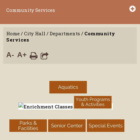
Community Services
Home
/
City Hall
/
Departments
/
Community
Services
A-
A+