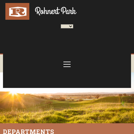
DEPARTMENTS