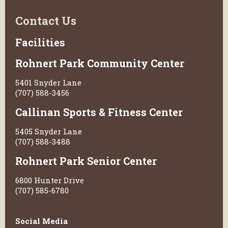
Contact Us
Facilities
Rohnert Park Community Center
5401 Snyder Lane
(707) 588-3456
Callinan Sports & Fitness Center
5405 Snyder Lane
(707) 588-3488
Rohnert Park Senior Center
6800 Hunter Drive
(707) 585-6780
Social Media