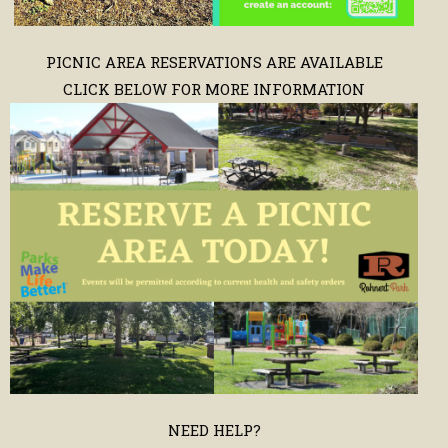
PICNIC AREA RESERVATIONS ARE AVAILABLE
CLICK BELOW FOR MORE INFORMATION
NEED HELP?