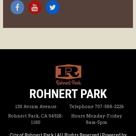
ROHNERT PARK
130 Avram Avenue
Telephone
707-588-2226
Rohnert Park, CA 94928-
Hours
Monday-Friday
1180
8am-5pm
City of Rohnert Park | All Rights Reserved | Powered by