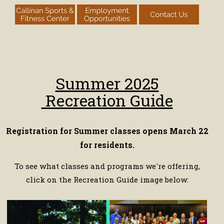
Summer 2025
Recreation Guide
Registration for Summer classes opens March 22
for residents.
To see what classes and programs we're offering,
click on the Recreation Guide image below: