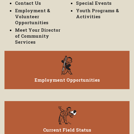
Contact Us
Special Events
Employment &
Youth Programs &
Volunteer
Activities
Opportunities
Meet Your Director
of Community
Services
Employment Opportunities
Current Field Status