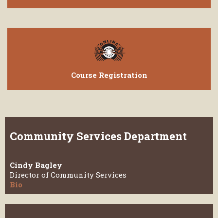
Course Registration
Community Services Department
Cindy Bagley
Director of Community Services
Bio