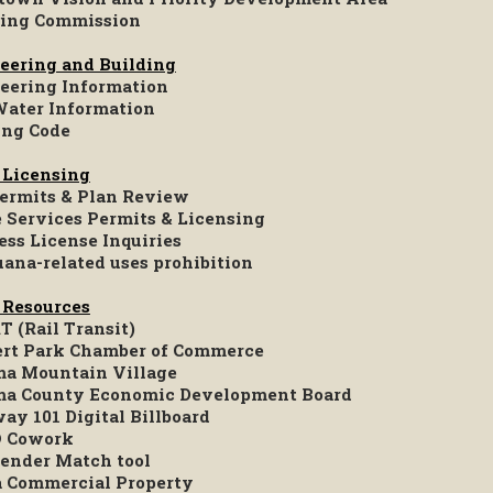
ing Commission
eering and Building
eering Information
Water Information
ing Code
 Licensing
Permits & Plan Review
e Services Permits & Licensing
ess License Inquiries
uana-related uses prohibition
 Resources
 (Rail Transit)
rt Park Chamber of Commerce
a Mountain Village
a County Economic Development Board
ay 101 Digital Billboard
 Cowork
ender Match tool
a Commercial Property