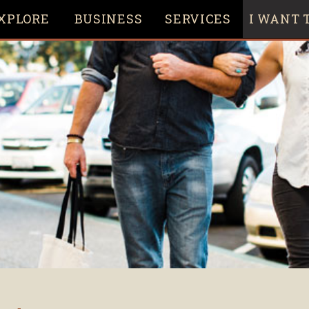
XPLORE
BUSINESS
SERVICES
I WANT T