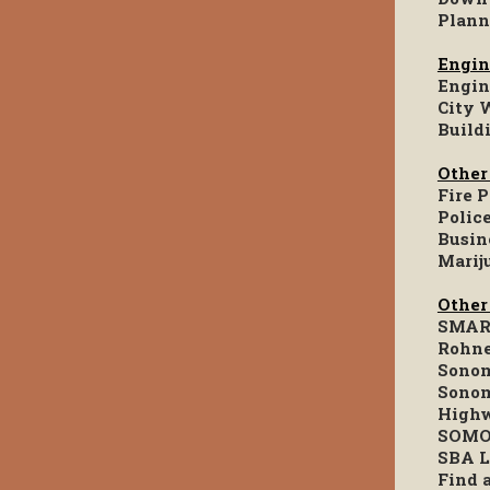
Plann
Engin
Engin
City 
Build
Other
Fire 
Polic
Busin
Marij
Other
SMART
Rohne
Sonom
Sonom
Highw
SOMO
SBA L
Find 