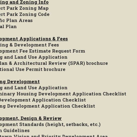
ing and Zoning Info
rt Park Zoning Map
rt Park Zoning Code
fic Plan Areas
al Plan
opment Applications & Fees
ing & Development Fees
opment Fee Estimate Request Form
g and Land Use Application
Plan & Architectural Review (SPAR) brochure
tional Use Permit brochure
ng Development
g and Land Use Application
minary Housing Development Application Checklist
evelopment Application Checklist
ng Development Application Checklist
opment, Design & Review
opment Standards (height, setbacks, etc.)
n Guidelines
own Vision and Priority Development Area