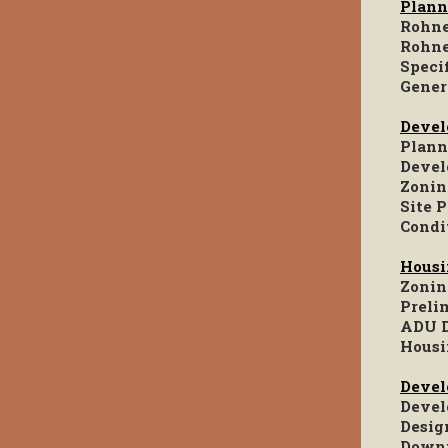
Plann
Rohne
Rohne
Speci
Gener
Devel
Plann
Devel
Zonin
Site 
Condi
Housi
Zonin
Preli
ADU D
Housi
Devel
Devel
Desig
Downt