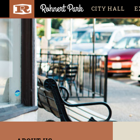
CITY HALL
E