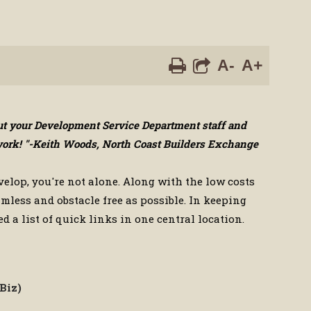
A-
A+
out your Development Service Department staff and
d work! "-Keith Woods, North Coast Builders Exchange
velop, you're not alone. Along with the low costs
mless and obstacle free as possible. In keeping
d a list of quick links in one central location.
Biz)