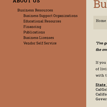
Bu
ABOUT US
Business Resources
Business Support Organizations
Home
Educational Resources
Financing
Publications
Business Licenses
“I’ve 
Vendor Self Service
the ov
If you
of liv
with t
State
CalGo
Calif
Gover