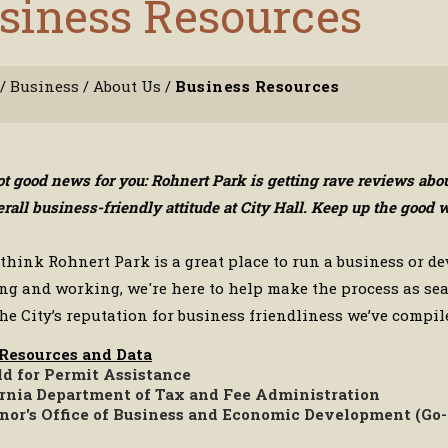
siness Resources
/
Business
/
About Us
/
Business Resources
got good news for you: Rohnert Park is getting rave reviews ab
erall business-friendly attitude at City Hall. Keep up the goo
 think Rohnert Park is a great place to run a business or de
ing and working, we're here to help make the process as sea
he City’s reputation for business friendliness we’ve compile
 Resources and Data
ld for Permit Assistance
ornia Department of Tax and Fee Administration
nor's Office of Business and Economic Development (Go-