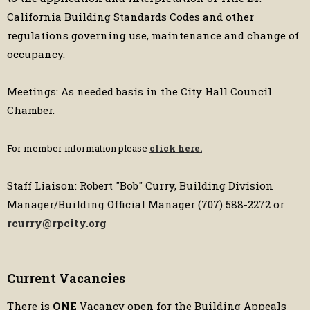
California Building Standards Codes and other
regulations governing use, maintenance and change of
occupancy.
Meetings: As needed basis in the City Hall Council
Chamber.
For member information please
click here.
Staff Liaison: Robert "Bob" Curry, Building Division
Manager/Building Official Manager (707) 588-2272 or
rcurry@rpcity.org
Current Vacancies
There is
ONE
Vacancy open for the Building Appeals