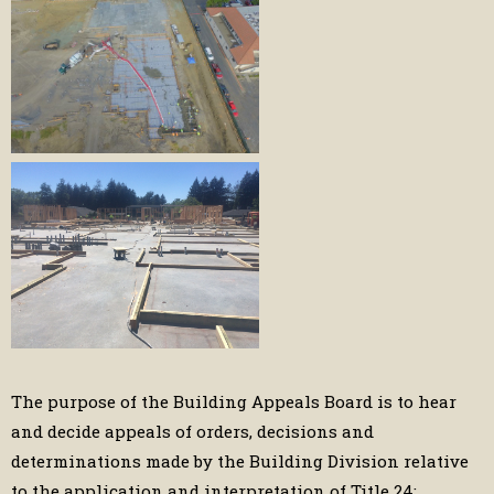
The purpose of the Building Appeals Board is to hear
and decide appeals of orders, decisions and
determinations made by the Building Division relative
to the application and interpretation of Title 24: