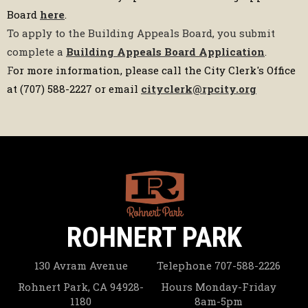
Board
here
.
To apply to the Building Appeals Board, you submit
complete a
Building Appeals Board Application
.
F
or more information, please call the City Clerk's Office
at (707) 588-2227 or email
cityclerk@rpcity.org
ROHNERT PARK
130 Avram Avenue
Telephone
707-588-2226
Rohnert Park, CA 94928-
Hours
Monday-Friday
1180
8am-5pm