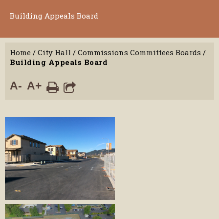
Building Appeals Board
Home
/
City Hall
/
Commissions Committees Boards
/
Building Appeals Board
A-
A+