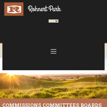
COMMISSIONS COMMITTEES BOARDS