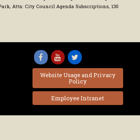
Park, Attn: City Council Agenda Subscriptions, 130
Website Usage and Privacy
Policy
Employee Intranet