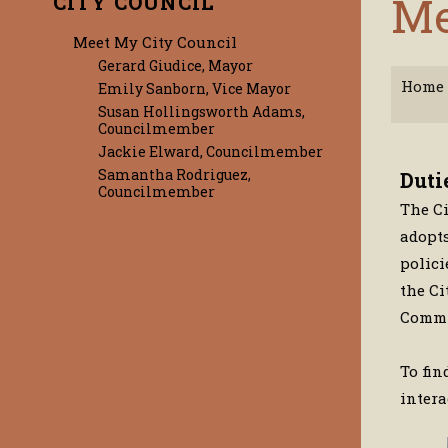
Me
CITY COUNCIL
Meet My City Council
Gerard Giudice, Mayor
Home
Emily Sanborn, Vice Mayor
Susan Hollingsworth Adams,
Councilmember
Jackie Elward, Councilmember
Samantha Rodriguez,
Duti
Councilmember
The Ci
adopts
polici
the Ci
Commit
To fin
inter