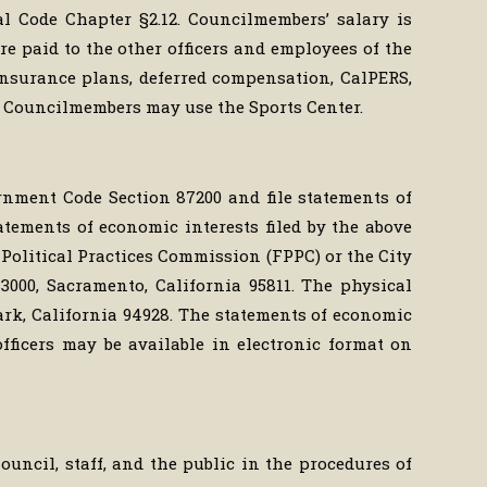
l Code Chapter §2.12. Councilmembers’ salary is
e paid to the other officers and employees of the
 insurance plans, deferred compensation, CalPERS,
 Councilmembers may use the Sports Center.
ernment Code Section 87200 and file statements of
tatements of economic interests filed by the above
ir Political Practices Commission (FPPC) or the City
 3000, Sacramento, California 95811. The physical
Park, California 94928. The statements of economic
fficers may be available in electronic format on
ouncil, staff, and the public in the procedures of