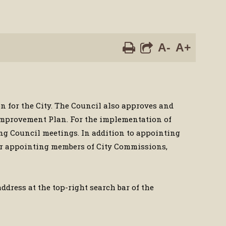
A-
A+
on for the City. The Council also approves and
 Improvement Plan. For the implementation of
ing Council meetings. In addition to appointing
for appointing members of City Commissions,
dress at the top-right search bar of the