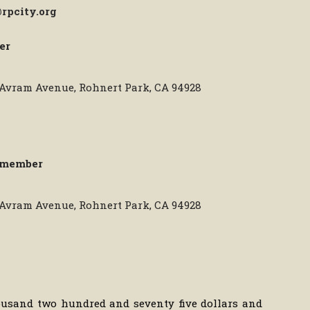
rpcity.org
er
0 Avram Avenue, Rohnert Park, CA 94928
lmember
0 Avram Avenue, Rohnert Park, CA 94928
housand two hundred and seventy five dollars and