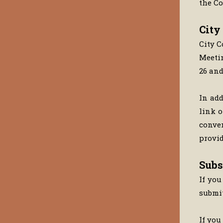
the Co
City
City C
Meetin
26 an
In add
link o
conven
provid
Subs
If you
submi
If you