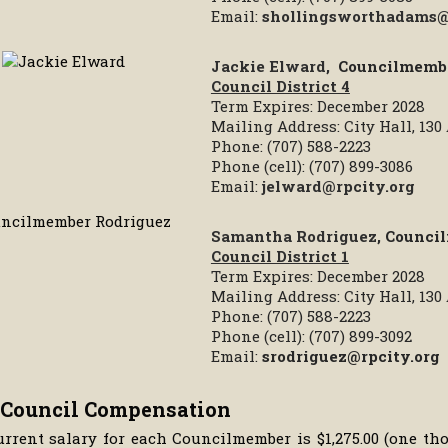
Email:
shollingsworthadams@
Jackie Elward,
Councilmemb
Council District 4
Term Expires: December 2028
Mailing Address: City Hall, 13
Phone: (707) 588-2223
Phone (cell): (707) 899-3086
Email:
jelward@rpcity.org
Samantha Rodriguez,
Counci
Council District 1
Term Expires: December 2028
Mailing Address: City Hall, 13
Phone: (707) 588-2223
Phone (cell): (707) 899-3092
Email:
srodriguez@rpcity.org
 Council Compensation
urrent salary for each Councilmember is $1,275.00 (one t