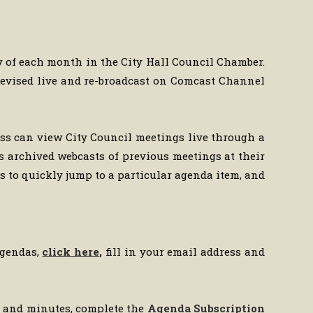
y of each month in the City Hall Council Chamber.
televised live and re-broadcast on Comcast Channel
ess can view City Council meetings live through a
s archived webcasts of previous meetings at their
 to quickly jump to a particular agenda item, and
agendas,
click here
,
fill in your email address and
da and minutes, complete the
Agenda Subscription