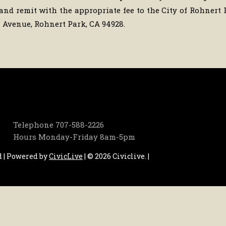
and remit with the appropriate fee to the City of Rohnert 
Avenue, Rohnert Park, CA 94928.
Telephone
707-588-2226
Hours
Monday-Friday 8am-5pm
d | Powered by
CivicLive
| © 2026 Civiclive.
|