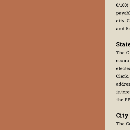
0/100
payabl
city. 
and Re
Stat
The Ci
econom
electe
Clerk.
addres
intere
the
FP
City
The
C