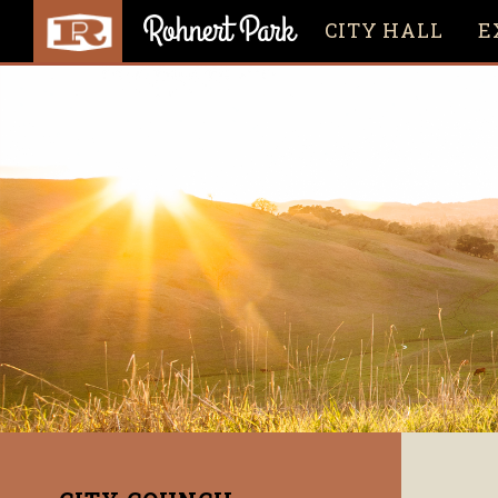
CITY HALL
E