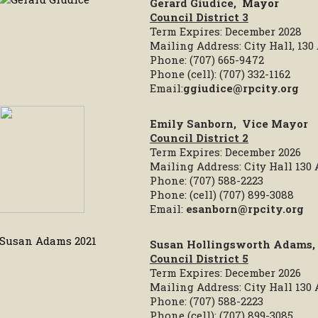
Gerard Giudice,
Mayor
Council District 3
Term Expires: December 2028
Mailing Address: City Hall, 13
Phone: (707) 665-9472
Phone (cell): (707) 332-1162
Email:
ggiudice@rpcity.org
Emily Sanborn
,
Vice Mayor
Council District 2
Term Expires: December 2026
Mailing Address: City Hall 130
Phone: (707) 588-2223
Phone: (cell) (707) 899-3088
Email:
esanborn@rpcity.org
Susan Hollingsworth Adams,
Council District 5
Term Expires: December 2026
Mailing Address: City Hall 130
Phone: (707) 588-2223
Phone (cell): (707) 899-3085