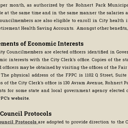
) per month, as authorized by the Rohnert Park Municipa
e at the same time and in the same manner the salaries ar
Councilmembers are also eligible to enroll in City health
tirement Health Saving Accounts. Amongst other benefits,
ements of Economic Interests
ty Councilmembers are elected officers identified in Gov
ic interests with the City Clerk's office. Copies of the s
d officers may be obtained by visiting the offices of the Fa
 The physical address of the FPPC is 1102 Q Street, Suite
s of the City Clerk's office is 130 Avram Avenue, Rohnert 
sts for some state and local government agency elected o
PC's website
.
 Council Protocols
ouncil Protocols
are adopted to provide direction to the C