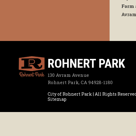
Form
Avram 
ROHNERT PARK
130 Avram Avenue
Rohnert Park, CA 94928-1180
City of Rohnert Park | All Rights Reserve
Sitemap