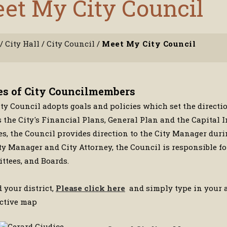
et My City Council
/
City Hall
/
City Council
/
Meet My City Council
es of City Councilmembers
ty Council adopts goals and policies which set the directi
 the City's Financial Plans, General Plan and the Capital
es, the Council provides direction to the City Manager dur
ty Manager and City Attorney, the Council is responsible 
tees, and Boards.
d your district,
Please click here
and simply type in your ad
active map