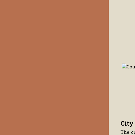
City
The c