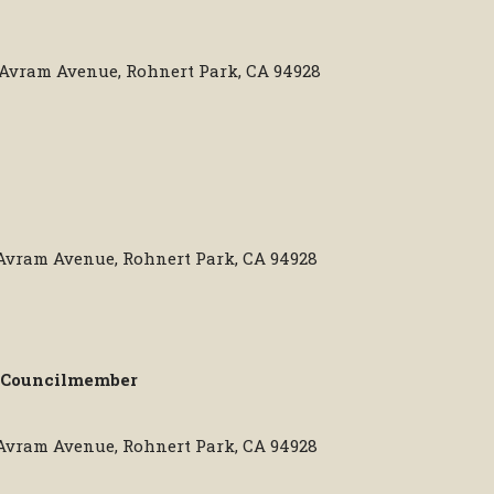
0 Avram Avenue, Rohnert Park, CA 94928
 Avram Avenue, Rohnert Park, CA 94928
Councilmember
 Avram Avenue, Rohnert Park, CA 94928