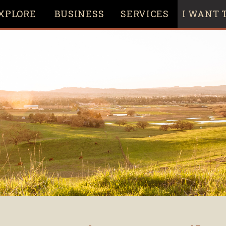
XPLORE
BUSINESS
SERVICES
I WANT T