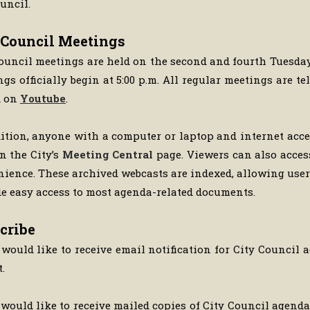
uncil.
 Council Meetings
ouncil meetings are held on the second and fourth Tuesda
gs officially begin at 5:00 p.m. All regular meetings are 
d on
Youtube
.
ition, anyone with a computer or laptop and internet acc
n the City’s
Meeting Central
page. Viewers can also acces
ience. These archived webcasts are indexed, allowing users
e easy access to most agenda-related documents.
cribe
 would like to receive email notification for City Council 
t.
 would like to receive mailed copies of City Council agen