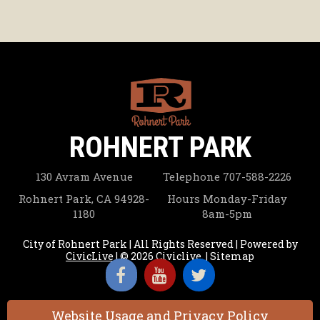
ROHNERT PARK
130 Avram Avenue
Telephone
707-588-2226
Rohnert Park, CA 94928-
Hours
Monday-Friday
1180
8am-5pm
City of Rohnert Park | All Rights Reserved | Powered by
CivicLive
| © 2026 Civiclive.
|
Sitemap
Website Usage and Privacy Policy