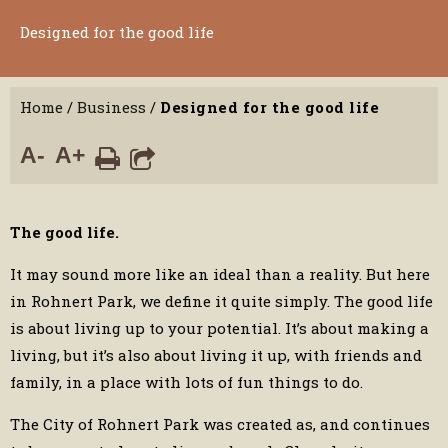
Designed for the good life
Home
/
Business
/
Designed for the good life
A-
A+
The good life.
It may sound more like an ideal than a reality. But here
in Rohnert Park, we define it quite simply. The good life
is about living up to your potential. It’s about making a
living, but it’s also about living it up, with friends and
family, in a place with lots of fun things to do.
The City of Rohnert Park was created as, and continues