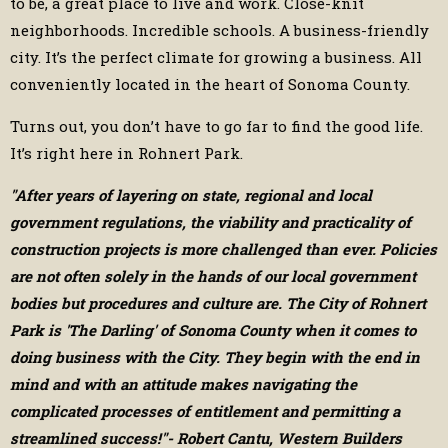
to be, a great place to live and work. Close-knit
neighborhoods. Incredible schools. A business-friendly
city. It’s the perfect climate for growing a business. All
conveniently located in the heart of Sonoma County.
Turns out, you don’t have to go far to find the good life.
It’s right here in Rohnert Park.
"After years of layering on state, regional and local
government regulations, the viability and practicality of
construction projects is more challenged than ever. Policies
are not often solely in the hands of our local government
bodies but procedures and culture are. The City of Rohnert
Park is 'The Darling' of Sonoma County when it comes to
doing business with the City. They begin with the end in
mind and with an attitude makes navigating the
complicated processes of entitlement and permitting a
streamlined success!"- Robert Cantu, Western Builders