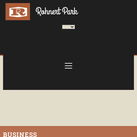
BUSINESS