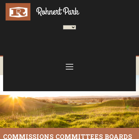
COMMISSIONS COMMITTEES BOARDS