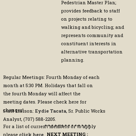
Pedestrian Master Plan;
provides feedback to staff
on projects relating to
walking and bicycling; and
represents community and
constituent interests in
alternative transportation
planning.
Regular Meetings: Fourth Monday of each
month at 5:30 PM. Holidays that fall on
the fourth Monday will affect the
meeting dates. Please check here for
changes!
Staff Liaison:
Eydie Tacata
, Sr. Public Works
Analyst, (707) 588-2205.
* * * * * * * * * * * * * *
For a list of current members or to apply
NEXT MEETING :
please
click here
.