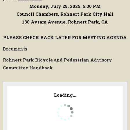
Monday, July 28, 2025, 5:30 PM
Council Chambers, Rohnert Park City Hall
130 Avram Avenue, Rohnert Park, CA
PLEASE CHECK BACK LATER FOR MEETING AGENDA
Documents
Rohnert Park Bicycle and Pedestrian Advisory
Committee Handbook
Loading...