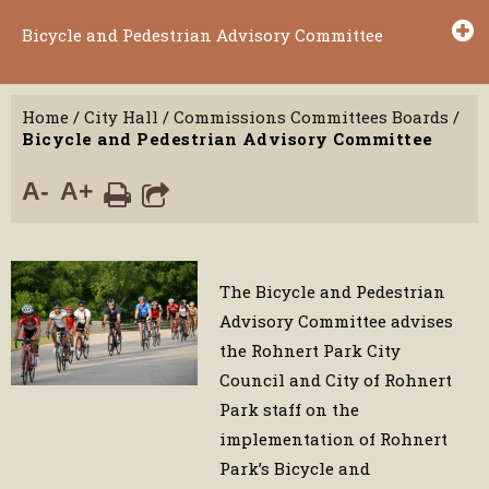
Bicycle and Pedestrian Advisory Committee
Home
/
City Hall
/
Commissions Committees Boards
/
Bicycle and Pedestrian Advisory Committee
A-
A+
The Bicycle and Pedestrian
Advisory Committee advises
the Rohnert Park City
Council and City of Rohnert
Park staff on the
implementation of Rohnert
Park’s Bicycle and