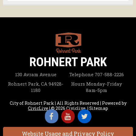
ROHNERT PARK
130 Avram Avenue
Telephone
707-588-2226
Rohnert Park, CA 94928-
Hours
Monday-Friday
1180
8am-5pm
City of Rohnert Park | All Rights Reserved | Powered by
CivicLive
| © 2026 Civiclive.
|
Sitemap
Website Usage and Privacy Policy