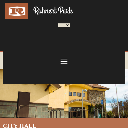
CITY HALL