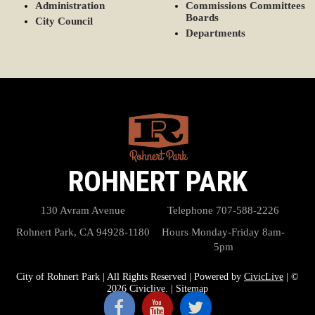
Administration
Commissions Committees
Boards
City Council
Departments
ROHNERT PARK
130 Avram Avenue
Telephone
707-588-2226
Rohnert Park, CA 94928-1180
Hours
Monday-Friday 8am-
5pm
City of Rohnert Park | All Rights Reserved | Powered by
CivicLive
| ©
2026 Civiclive.
|
Sitemap