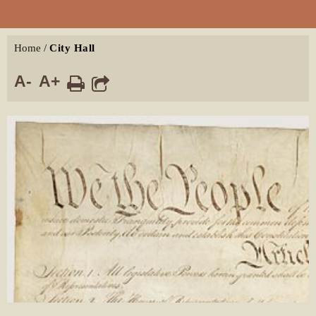
Home
/
City Hall
A-
A+