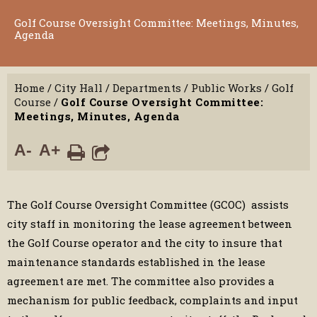
Golf Course Oversight Committee: Meetings, Minutes,
Agenda
Home
/
City Hall
/
Departments
/
Public Works
/
Golf
Course
/
Golf Course Oversight Committee:
Meetings, Minutes, Agenda
A-
A+
The Golf Course Oversight Committee (GCOC) assists
city staff in monitoring the lease agreement between
the Golf Course operator and the city to insure that
maintenance standards established in the lease
agreement are met. The committee also provides a
mechanism for public feedback, complaints and input