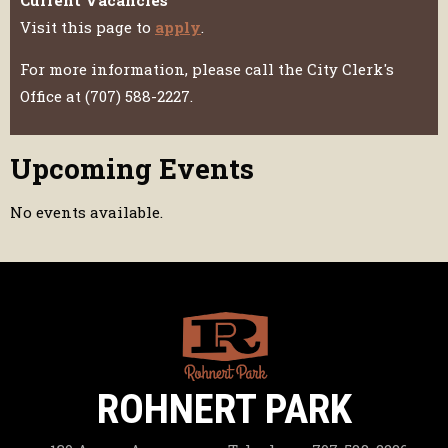
Visit this page to
apply
.
For more information, please call the City Clerk's
Office at (707) 588-2227.
Upcoming Events
No events available.
ROHNERT PARK