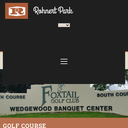
GOLF COURSE