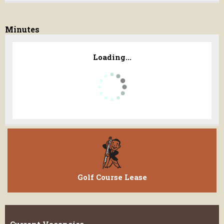
Minutes
Loading...
Golf Course Lease
Current Vacancies