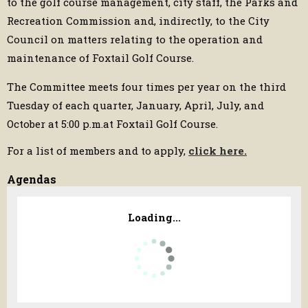
to the golf course management, city staff, the Parks and
Recreation Commission and, indirectly, to the City
Council on matters relating to the operation and
maintenance of Foxtail Golf Course.
The Committee meets four times per year on the third
Tuesday of each quarter, January, April, July, and
October at 5:00 p.m.at Foxtail Golf Course.
For a list of members and to apply,
click here.
Agendas
Loading...