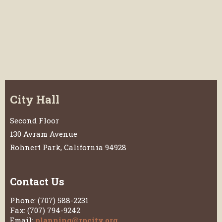
City Hall
Second Floor
130 Avram Avenue
Rohnert Park, California 94928
Contact Us
Phone: (707) 588-2231
Fax: (707) 794-9242
Email:
planning@rpcity.org