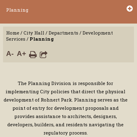
Planning
Home
/
City Hall
/
Departments
/
Development
Services
/
Planning
A-
A+
The Planning Division is responsible for
implementing City policies that direct the physical
development of Rohnert Park. Planning serves as the
point of entry for development proposals and
provides assistance to architects, designers,
developers, builders, and residents navigating the
regulatory process.