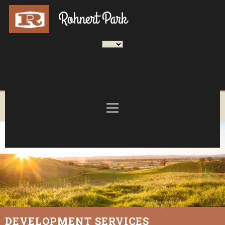
DEVELOPMENT SERVICES