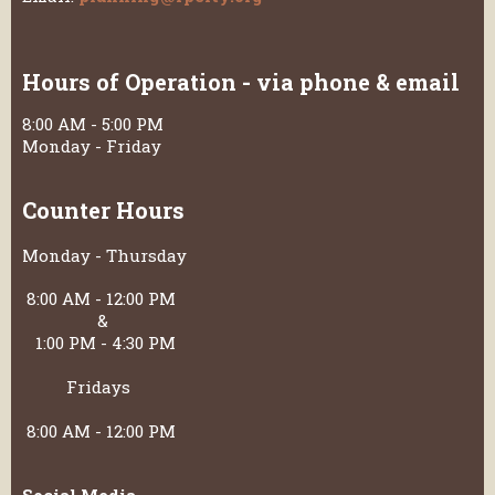
Hours of Operation - via phone & email
8:00 AM - 5:00 PM
Monday - Friday
Counter Hours
Monday - Thursday
8:00 AM - 12:00 PM
&
1:00 PM - 4:30 PM
Fridays
8:00 AM - 12:00 PM