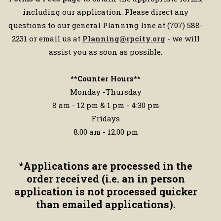
including our application. Please direct any
questions to our general Planning line at (707) 588-
2231 or email us at
Planning@rpcity.org
- we will
assist you as soon as possible.
**Counter Hours**
Monday -Thursday
8 am - 12 pm & 1 pm - 4:30 pm
Fridays
8:00 am - 12:00 pm
*
Applications are processed in the
order received (i.e. an in person
application is not processed quicker
than emailed applications).