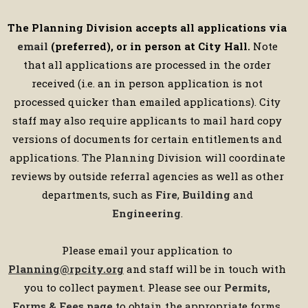
The Planning Division accepts all applications via
email
(preferred), or in person at City Hall.
Note
that all applications are processed in the order
received (i.e. an in person application is not
processed quicker than emailed applications). City
staff may also require applicants to mail hard copy
versions of documents for certain entitlements and
applications. The Planning Division will coordinate
reviews by outside referral agencies as well as other
departments, such as
Fire
,
Building
and
Engineering
.
Please email your application to
Planning@rpcity.org
and staff will be in touch with
you to collect payment. Please see our
Permits,
Forms & Fees page
to obtain the appropriate forms,