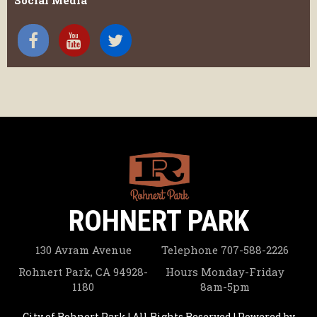
Social Media
ROHNERT PARK
130 Avram Avenue
Telephone
707-588-2226
Rohnert Park, CA 94928-
Hours
Monday-Friday
1180
8am-5pm
City of Rohnert Park | All Rights Reserved | Powered by