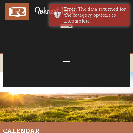
Error: The data returned for
the category options is
incomplete.
CALENDAR