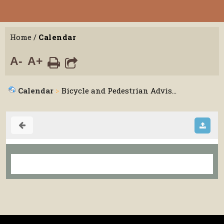
Home
/
Calendar
A-
A+
Calendar
Bicycle and Pedestrian Advis...