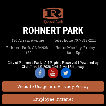
ROHNERT PARK
130 Avram Avenue
Telephone
707-588-2226
Rohnert Park, CA 94928-
Hours
Monday-Friday
1180
8am-5pm
City of Rohnert Park | All Rights Reserved | Powered by
CivicLive
| © 2026 Civiclive.
|
Sitemap
Website Usage and Privacy Policy
Employee Intranet