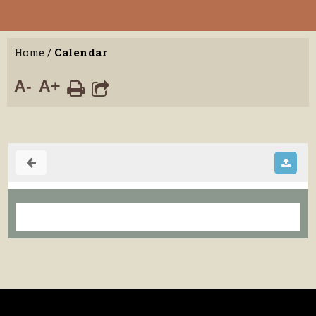
Home
/
Calendar
A-
A+