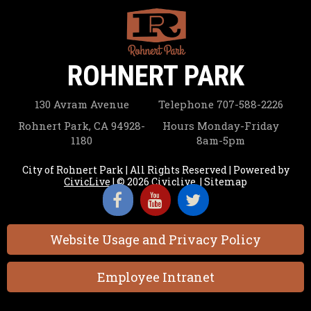
ROHNERT PARK
130 Avram Avenue
Telephone
707-588-2226
Rohnert Park, CA 94928-
Hours
Monday-Friday
1180
8am-5pm
City of Rohnert Park | All Rights Reserved | Powered by
CivicLive
| © 2026 Civiclive.
|
Sitemap
Website Usage and Privacy Policy
Employee Intranet