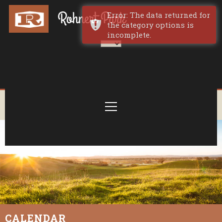
Error: The data returned for
the category options is
incomplete.
CALENDAR