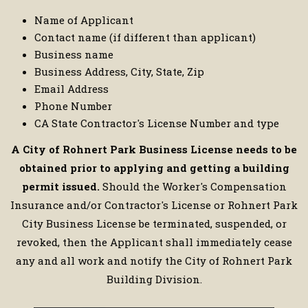
Name of Applicant
Contact name (if different than applicant)
Business name
Business Address, City, State, Zip
Email Address
Phone Number
CA State Contractor's License Number and type
A City of Rohnert Park Business License needs to be
obtained prior to applying and getting a building
permit issued.
Should the Worker's Compensation
Insurance and/or Contractor's License or Rohnert Park
City Business License be terminated, suspended, or
revoked, then the Applicant shall immediately cease
any and all work and notify the City of Rohnert Park
Building Division.