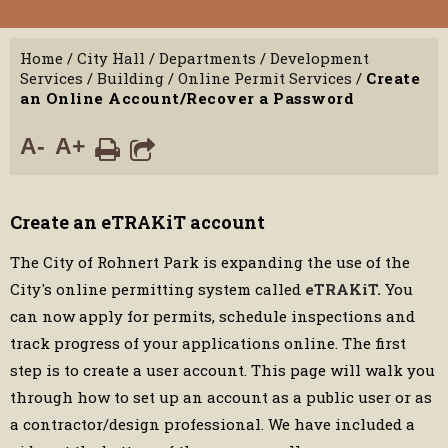
Home
/
City Hall
/
Departments
/
Development
Services
/
Building
/
Online Permit Services
/
Create
an Online Account/Recover a Password
A-
A+
Create an eTRAKiT account
The City of Rohnert Park is expanding the use of the
City's online permitting system called
eTRAKiT.
You
can now apply for permits, schedule inspections and
track progress of your applications online. The first
step is to create a user account. This page will walk you
through how to set up an account as a public user or as
a contractor/design professional. We have included a