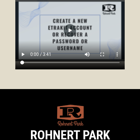
ROHNERT PARK