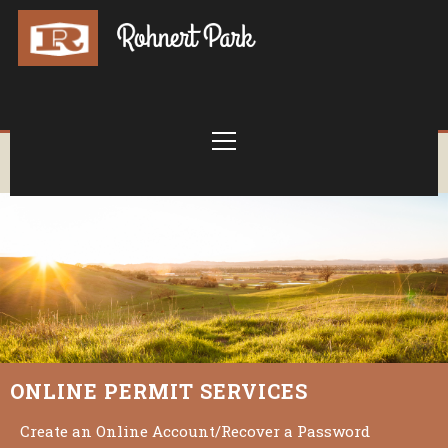
ONLINE PERMIT SERVICES
Create an Online Account/Recover a Password