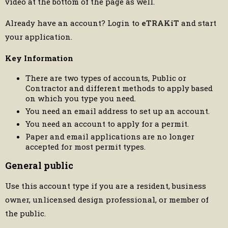
video at the bottom of the page as well.
Already have an account? Login to
eTRAKiT
and start
your application.
Key Information
There are two types of accounts, Public or
Contractor and different methods to apply based
on which you type you need.
You need an email address to set up an account.
You need an account to apply for a permit.
Paper and email applications are no longer
accepted for most permit types.
General public
Use this account type if you are a resident, business
owner, unlicensed design professional, or member of
the public.