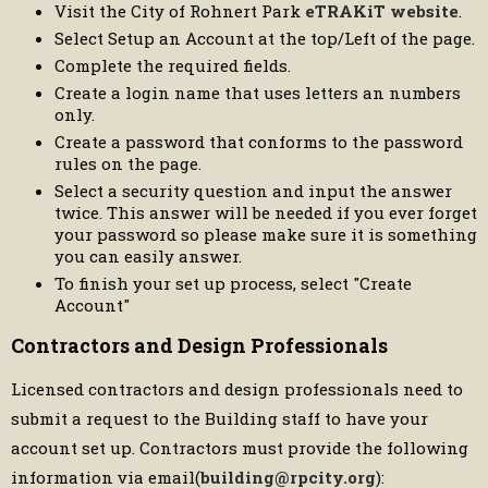
Visit the City of Rohnert Park
eTRAKiT website
.
Select Setup an Account at the top/Left of the page.
Complete the required fields.
Create a login name that uses letters an numbers
only.
Create a password that conforms to the password
rules on the page.
Select a security question and input the answer
twice. This answer will be needed if you ever forget
your password so please make sure it is something
you can easily answer.
To finish your set up process, select "Create
Account"
Contractors and Design Professionals
Licensed contractors and design professionals need to
submit a request to the Building staff to have your
account set up. Contractors must provide the following
information via email(
building@rpcity.org
):