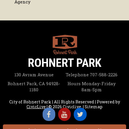
Agency
ROHNERT PARK
130 Avram Avenue
Telephone
707-588-2226
Rohnert Park, CA 94928-
Hours
Monday-Friday
1180
8am-5pm
City of Rohnert Park | All Rights Reserved | Powered by
CivicLive
| © 2026 Civiclive.
|
Sitemap