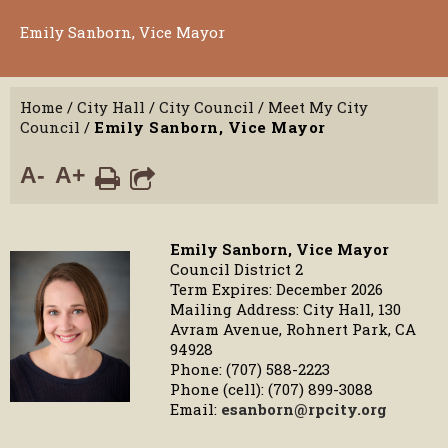
Emily Sanborn, Vice Mayor
Home
/
City Hall
/
City Council
/
Meet My City
Council
/
Emily Sanborn, Vice Mayor
A-
A+
Emily Sanborn, Vice Mayor
Council District 2
Term Expires: December 2026
Mailing Address: City Hall, 130
Avram Avenue, Rohnert Park, CA
94928
Phone: (707) 588-2223
Phone (cell): (707) 899-3088
Email:
esanborn@rpcity.org