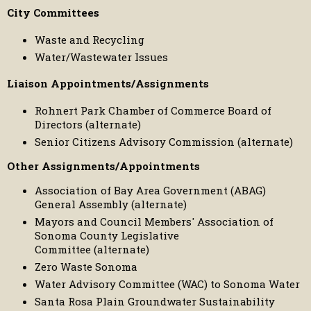
City Committees
Waste and Recycling
Water/Wastewater Issues
Liaison Appointments/Assignments
Rohnert Park Chamber of Commerce Board of
Directors (alternate)
Senior Citizens Advisory Commission (alternate)
Other Assignments/Appointments
Association of Bay Area Government (ABAG)
General Assembly (alternate)
Mayors and Council Members' Association of
Sonoma County Legislative
Committee (alternate)
Zero Waste Sonoma
Water Advisory Committee (WAC) to Sonoma Water
Santa Rosa Plain Groundwater Sustainability