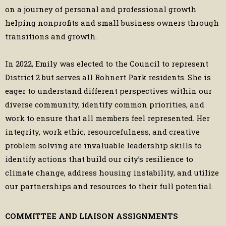
on a journey of personal and professional growth
helping nonprofits and small business owners through
transitions and growth.
In 2022, Emily was elected to the Council to represent
District 2 but serves all Rohnert Park residents. She is
eager to understand different perspectives within our
diverse community, identify common priorities, and
work to ensure that all members feel represented. Her
integrity, work ethic, resourcefulness, and creative
problem solving are invaluable leadership skills to
identify actions that build our city’s resilience to
climate change, address housing instability, and utilize
our partnerships and resources to their full potential.
COMMITTEE AND LIAISON ASSIGNMENTS