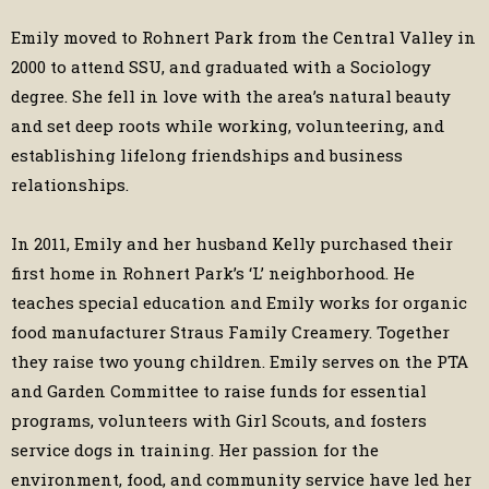
Emily moved to Rohnert Park from the Central Valley in
2000 to attend SSU, and graduated with a Sociology
degree. She fell in love with the area’s natural beauty
and set deep roots while working, volunteering, and
establishing lifelong friendships and business
relationships.
In 2011, Emily and her husband Kelly purchased their
first home in Rohnert Park’s ‘L’ neighborhood. He
teaches special education and Emily works for organic
food manufacturer Straus Family Creamery. Together
they raise two young children. Emily serves on the PTA
and Garden Committee to raise funds for essential
programs, volunteers with Girl Scouts, and fosters
service dogs in training. Her passion for the
environment, food, and community service have led her