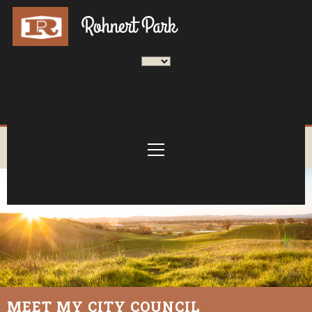
MEET MY CITY COUNCIL