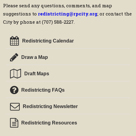
Please send any questions, comments, and map
suggestions to
redistricting@rpcity.org
; or contact the
City by phone at (707) 588-2227.
Redistricting Calendar
Draw a Map
Draft Maps
Redistricting FAQs
Redistricting Newsletter
Redistricting Resources