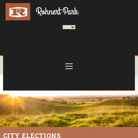
CITY ELECTIONS