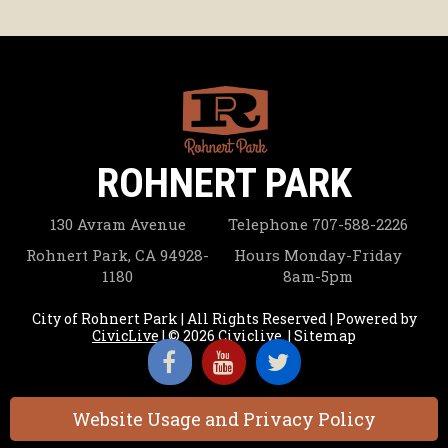
ROHNERT PARK
130 Avram Avenue
Telephone
707-588-2226
Rohnert Park, CA 94928-
Hours
Monday-Friday
1180
8am-5pm
City of Rohnert Park | All Rights Reserved | Powered by
CivicLive
| © 2026 Civiclive.
|
Sitemap
Website Usage and Privacy Policy