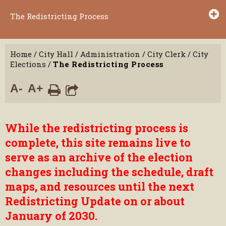
The Redistricting Process
Home
/
City Hall
/
Administration
/
City Clerk
/
City
Elections
/
The Redistricting Process
A-
A+
While the redistricting process is
complete, this site remains live to
serve as an archive of the election
changes including the schedule, draft
maps, and resources until the next
Redistricting Update on or about
January of 2030.