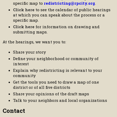
specific map to
redistricting@rpcity.org
.
Click here
to see the calendar of public hearings
at which you can speak about the process or a
specific map.
Click here
for information on drawing and
submitting maps.
At the hearings, we want you to:
Share your story
Define your neighborhood or community of
interest
Explain why redistricting is relevant to your
community
Get the tools you need to draw a map of one
district or of all five districts
Share your opinions of the draft maps
Talk to your neighbors and local organizations
Contact