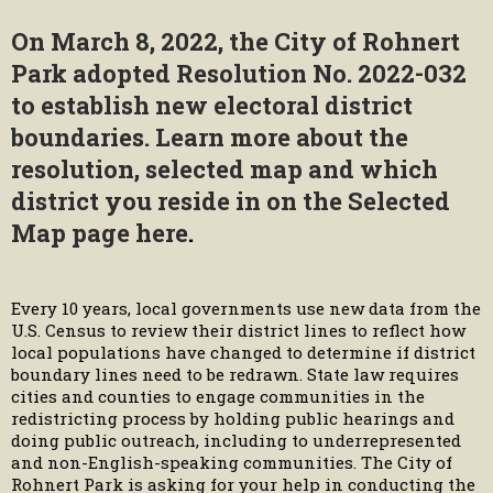
On March 8, 2022, the City of Rohnert
Park adopted Resolution No. 2022-032
to establish new electoral district
boundaries. Learn more about the
resolution, selected map and which
district you reside in on the
Selected
Map page here
.
Every 10 years, local governments use new data from the
U.S. Census to review their district lines to reflect how
local populations have changed to determine if district
boundary lines need to be redrawn. State law requires
cities and counties to engage communities in the
redistricting process by holding public hearings and
doing public outreach, including to underrepresented
and non-English-speaking communities. The City of
Rohnert Park is asking for your help in conducting the