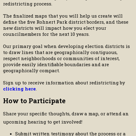
redistricting process.
The finalized maps that you will help us create will
define the five Rohnert Park district borders, and these
new districts will impact how you elect your
councilmembers for the next 10 years.
Our primary goal when developing election districts is
to draw lines that are geographically contiguous,
respect neighborhoods or communities of interest,
provide easily identifiable boundaries and are
geographically compact.
Sign up to receive information about redistricting by
clicking here
.
How to Participate
Share your specific thoughts, draw a map, or attend an
upcoming hearing to get involved!
Submit written testimony about the process or a