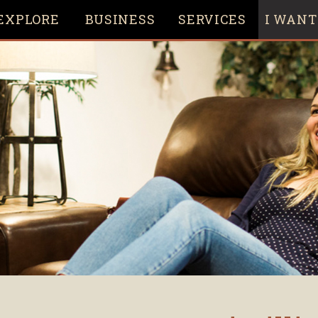
EXPLORE
BUSINESS
SERVICES
I WANT 