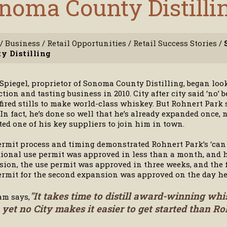
noma County Distilli
/
Business
/
Retail Opportunities
/
Retail Success Stories
/
y Distilling
piegel, proprietor of Sonoma County Distilling, began look
tion and tasting business in 2010. City after city said ‘no
ired stills to make world-class whiskey. But Rohnert Park s
 In fact, he’s done so well that he’s already expanded once
ted one of his key suppliers to join him in town.
rmit process and timing demonstrated Rohnert Park’s ‘can 
ional use permit was approved in less than a month, and h
ion, the use permit was approved in three weeks, and the fi
rmit for the second expansion was approved on the day he
"It takes time to distill award-winning whi
am says,
 yet no City makes it easier to get started than Ro