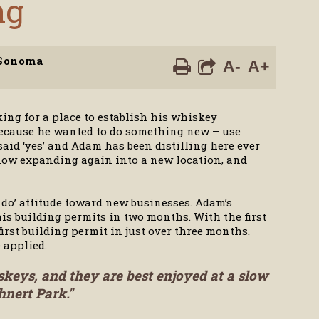
ng
Sonoma
A-
A+
ing for a place to establish his whiskey
’ because he wanted to do something new – use
aid ‘yes’ and Adam has been distilling here ever
, now expanding again into a new location, and
do’ attitude toward new businesses. Adam’s
is building permits in two months. With the first
rst building permit in just over three months.
 applied.
skeys, and they are best enjoyed at a slow
hnert Park."