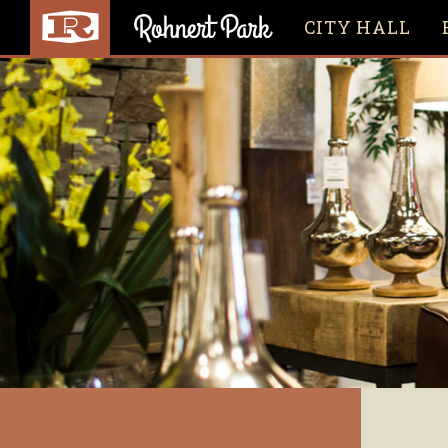
CITY HALL