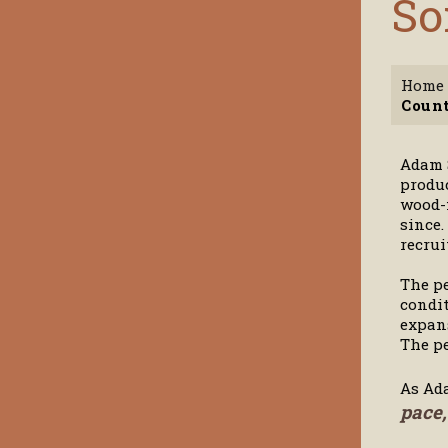
So
Home
Count
Adam S
produc
wood-f
since.
recrui
The pe
condit
expans
The pe
As Ad
pace,