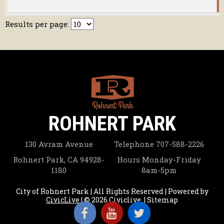
1
Results per page:
ROHNERT PARK
130 Avram Avenue
Telephone
707-588-2226
Rohnert Park, CA 94928-
Hours
Monday-Friday
1180
8am-5pm
City of Rohnert Park | All Rights Reserved | Powered by
CivicLive
| © 2026 Civiclive.
|
Sitemap