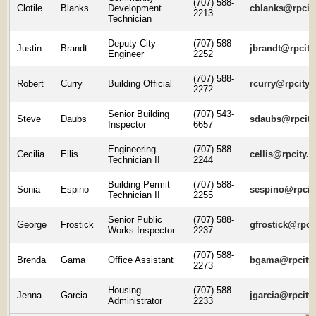
(707) 588-
Clotile
Blanks
Development
cblanks@rpcity
2213
Technician
Deputy City
(707) 588-
Justin
Brandt
jbrandt@rpcity
Engineer
2252
(707) 588-
Robert
Curry
Building Official
rcurry@rpcity.
2272
Senior Building
(707) 543-
Steve
Daubs
sdaubs@rpcity
Inspector
6657
Engineering
(707) 588-
Cecilia
Ellis
cellis@rpcity.o
Technician II
2244
Building Permit
(707) 588-
Sonia
Espino
sespino@rpcity
Technician II
2255
Senior Public
(707) 588-
George
Frostick
gfrostick@rpcit
Works Inspector
2237
(707) 588-
Brenda
Gama
Office Assistant
bgama@rpcity.
2273
Housing
(707) 588-
Jenna
Garcia
jgarcia@rpcity
Administrator
2233