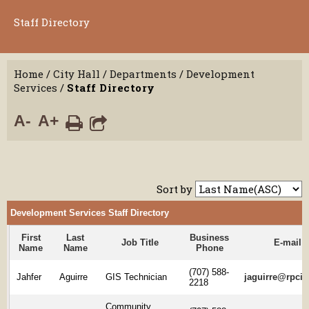
Staff Directory
Home
/
City Hall
/
Departments
/
Development
Services
/
Staff Directory
A-
A+
Sort by
Development Services Staff Directory
First
Last
Business
Job Title
E-mail
Name
Name
Phone
(707) 588-
Jahfer
Aguirre
GIS Technician
jaguirre@rpcit
2218
Community