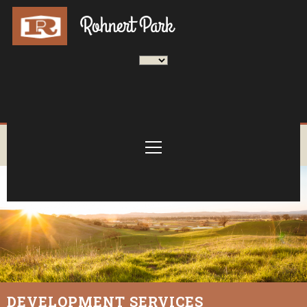
DEVELOPMENT SERVICES