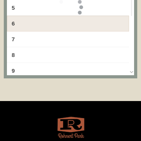
5
6
7
8
9
10
11
12
13