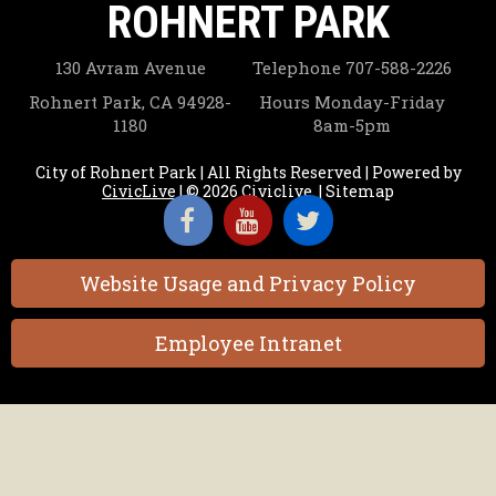
ROHNERT PARK
14
130 Avram Avenue
Telephone
707-588-2226
15
Rohnert Park, CA 94928-
Hours
Monday-Friday
1180
8am-5pm
16
City of Rohnert Park | All Rights Reserved | Powered by
CivicLive
| © 2026 Civiclive.
|
Sitemap
17
18
Website Usage and Privacy Policy
19
Employee Intranet
20
21
22