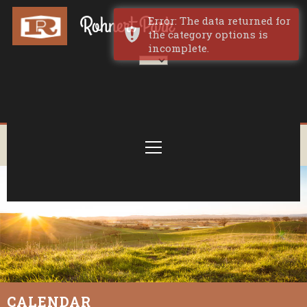
Error: The data returned for
the category options is
incomplete.
CALENDAR