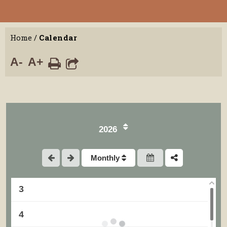
Home
/
Calendar
A-
A+
2026
1
Monthly
2
3
4