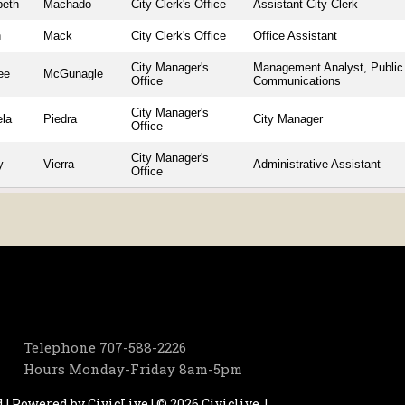
beth
Machado
City Clerk's Office
Assistant City Clerk
n
Mack
City Clerk's Office
Office Assistant
City Manager's
Management Analyst, Public
ee
McGunagle
Office
Communications
City Manager's
ela
Piedra
City Manager
Office
City Manager's
y
Vierra
Administrative Assistant
Office
Telephone
707-588-2226
Hours
Monday-Friday 8am-5pm
d | Powered by
CivicLive
| © 2026 Civiclive.
|