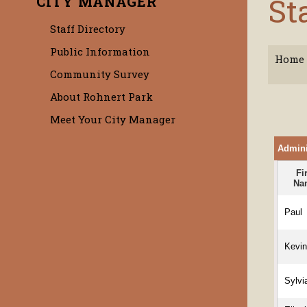
St
CITY MANAGER
Staff Directory
Public Information
Home
Community Survey
About Rohnert Park
Meet Your City Manager
Adminis
Fi
Na
Paul
Kevi
Sylvi