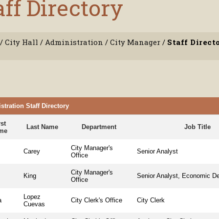
aff Directory
/
City Hall
/
Administration
/
City Manager
/
Staff Direct
tration Staff Directory
rst
Last Name
Department
Job Title
me
City Manager's
Carey
Senior Analyst
Office
City Manager's
n
King
Senior Analyst, Economic D
Office
Lopez
a
City Clerk's Office
City Clerk
Cuevas