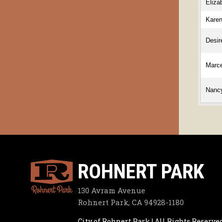
Eliza
Kare
Desir
Marc
Nanc
ROHNERT PARK
130 Avram Avenue
Rohnert Park, CA 94928-1180
City of Rohnert Park | All Rights Reserve