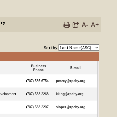
ory
A-
A+
Sort by
Business
E-mail
Phone
(707) 585-6754
pcarey@rpcity.org
evelopment
(707) 588-2268
kking@rpcity.org
(707) 588-2207
slopez@rpcity.org