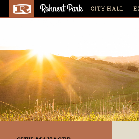
CITY HALL
E