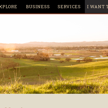
XPLORE
BUSINESS
SERVICES
I WANT T