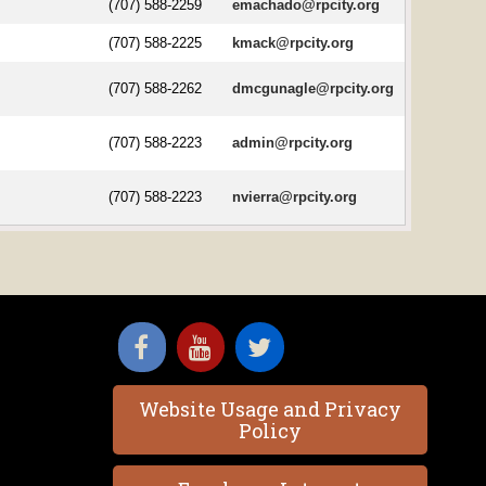
(707) 588-2259
emachado@rpcity.org
(707) 588-2225
kmack@rpcity.org
(707) 588-2262
dmcgunagle@rpcity.org
(707) 588-2223
admin@rpcity.org
(707) 588-2223
nvierra@rpcity.org
Website Usage and Privacy
Policy