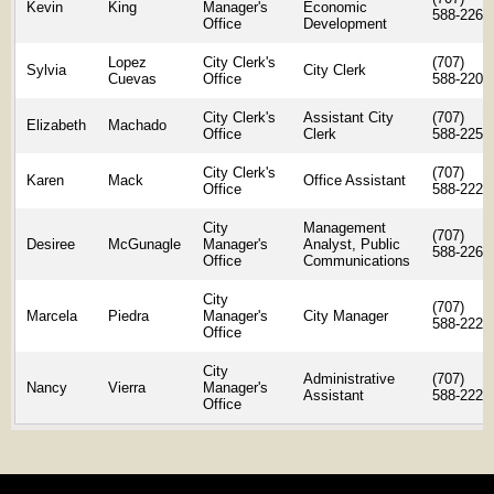
Kevin
King
Manager's
Economic
588-2268
Office
Development
Lopez
City Clerk's
(707)
Sylvia
City Clerk
Cuevas
Office
588-2207
City Clerk's
Assistant City
(707)
Elizabeth
Machado
Office
Clerk
588-2259
City Clerk's
(707)
Karen
Mack
Office Assistant
Office
588-2225
City
Management
(707)
Desiree
McGunagle
Manager's
Analyst, Public
588-2262
Office
Communications
City
(707)
Marcela
Piedra
Manager's
City Manager
588-2223
Office
City
Administrative
(707)
Nancy
Vierra
Manager's
Assistant
588-2223
Office