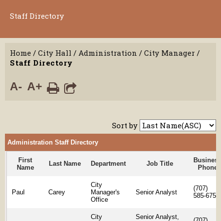
Staff Directory
Home
/
City Hall
/
Administration
/
City Manager
/
Staff Directory
A-
A+
Sort by
Administration Staff Directory
First
Busines
Last Name
Department
Job Title
Name
Phone
City
(707)
Paul
Carey
Manager's
Senior Analyst
585-6754
Office
City
Senior Analyst,
(707)