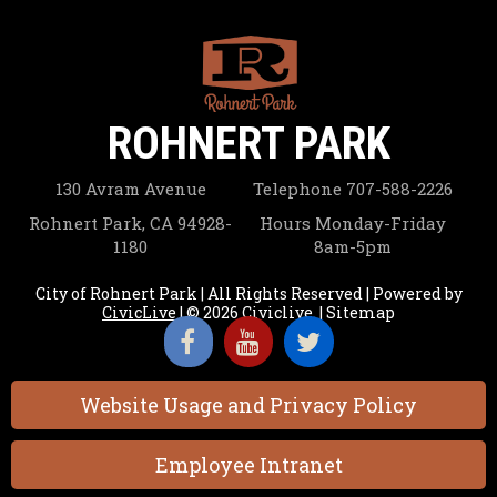
ROHNERT PARK
130 Avram Avenue
Telephone
707-588-2226
Rohnert Park, CA 94928-
Hours
Monday-Friday
1180
8am-5pm
City of Rohnert Park | All Rights Reserved | Powered by
CivicLive
| © 2026 Civiclive.
|
Sitemap
Website Usage and Privacy Policy
Employee Intranet