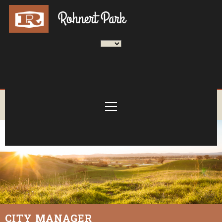
CITY MANAGER